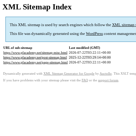
XML Sitemap Index
This XML sitemap is used by search engines which follow the
XML sitemap 
This file was dynamically generated using the
WordPress
content managemen
URL of sub-sitemap
Last modified (GMT)
https://www.pfacademy.net/sitemap-misc.html
2026-07-22T03:22:11+00:00
https://www.pfacademy.net/post-sitemap.html
2025-12-22T03:29:14+00:00
https://www.pfacademy.net/page-sitemap.html
2026-07-22T03:22:11+00:00
Dynamically generated with
XML Sitemap Generator for Google
by
Auctollo
. This XSLT templ
If you have problems with your sitemap please visit the
FAQ
or the
support forum
.