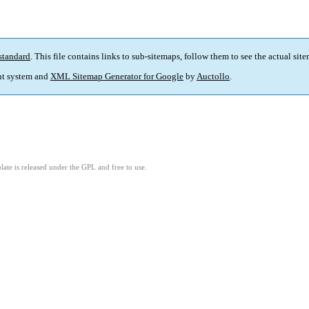
standard
. This file contains links to sub-sitemaps, follow them to see the actual sit
t system and
XML Sitemap Generator for Google
by
Auctollo
.
ate is released under the GPL and free to use.